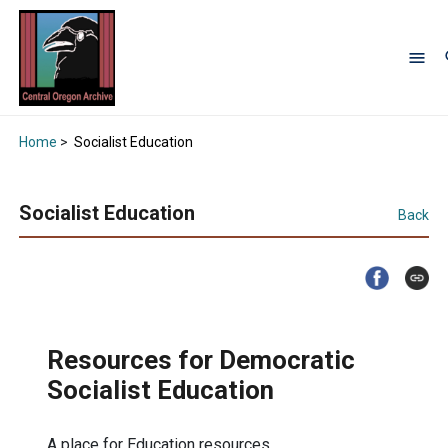
Home
>
Socialist Education
Socialist Education
Back
Resources for Democratic
Socialist Education
A place for Education resources.