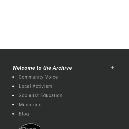
Welcome to the Archive
Community Voice
Local Activism
Socialist Education
Memories
Blog