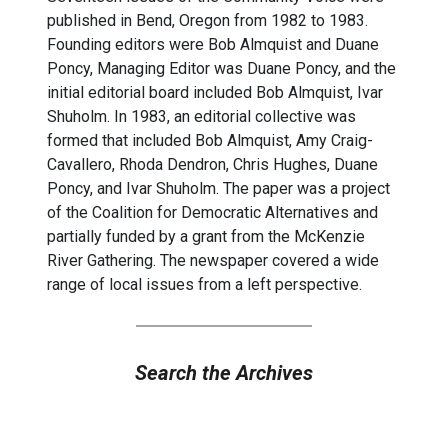
published in Bend, Oregon from 1982 to 1983.
Founding editors were Bob Almquist and Duane
Poncy, Managing Editor was Duane Poncy, and the
initial editorial board included Bob Almquist, Ivar
Shuholm. In 1983, an editorial collective was
formed that included Bob Almquist, Amy Craig-
Cavallero, Rhoda Dendron, Chris Hughes, Duane
Poncy, and Ivar Shuholm. The paper was a project
of the Coalition for Democratic Alternatives and
partially funded by a grant from the McKenzie
River Gathering. The newspaper covered a wide
range of local issues from a left perspective.
Search the Archives