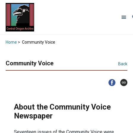
Home
>
Community Voice
Community Voice
Back
About the Community Voice
Newspaper
Seventeen issues of the Community Voice were