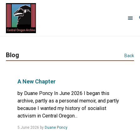
Blog
Back
A New Chapter
by Duane Poncy In June 2026 I began this
archive, partly as a personal memoir, and partly
because I wanted my history of socialist
activism in Central Oregon...
Read
5 June 2026
by
Duane Poncy
more...