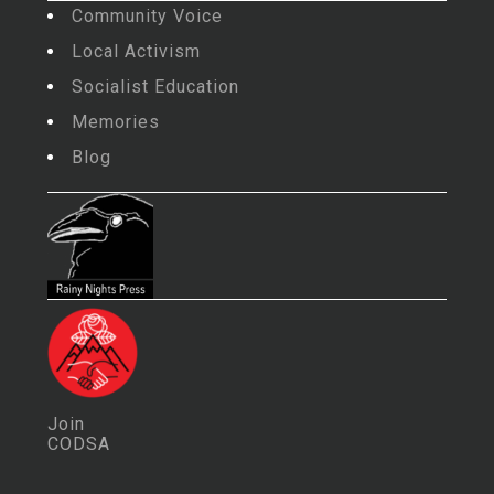
Community Voice
Local Activism
Socialist Education
Memories
Blog
Join
CODSA