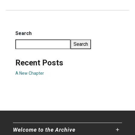
Search
Search
Recent Posts
A New Chapter
Welcome to the Archive